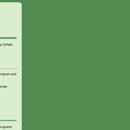
 the GPWA
 program and
erate.
 programs