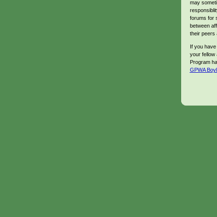
may sometim
responsibli
forums for 
between aff
their peers 
If you have
your fellow a
Program has
GPWA Boyles