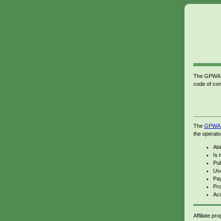
The GPWA Sp
code of con
The
GPWA c
the operato
Abi
Is 
Pub
Use
Pay
Pro
Acc
Affiliate p