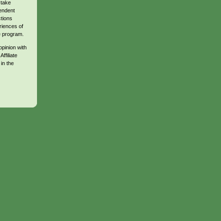
 take
endent
ctions
riences of
te program.
opinion with
ffiliate
in the