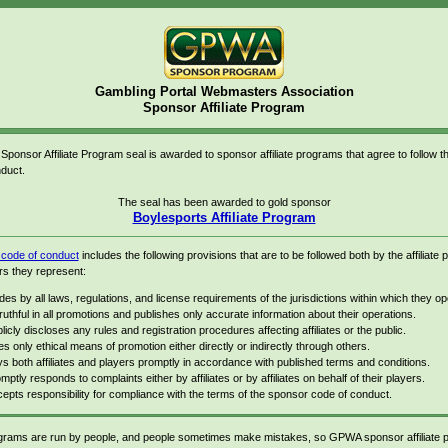
Gambling Portal Webmasters Association
Sponsor Affiliate Program
onsor Affiliate Program seal is awarded to sponsor affiliate programs that agree to follow
duct.
The seal has been awarded to gold sponsor
Boylesports Affiliate Program
ode of conduct
includes the following provisions that are to be followed both by the affiliate
rs they represent:
des by all laws, regulations, and license requirements of the jurisdictions within which they op
truthful in all promotions and publishes only accurate information about their operations.
licly discloses any rules and registration procedures affecting affiliates or the public.
s only ethical means of promotion either directly or indirectly through others.
s both affiliates and players promptly in accordance with published terms and conditions.
mptly responds to complaints either by affiliates or by affiliates on behalf of their players.
epts responsibility for compliance with the terms of the sponsor code of conduct.
rograms are run by people, and people sometimes make mistakes, so GPWA sponsor affiliate