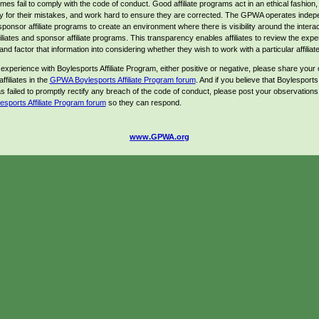
es fail to comply with the code of conduct. Good affiliate programs act in an ethical fashion,
ty for their mistakes, and work hard to ensure they are corrected. The GPWA operates indep
sponsor affiliate programs to create an environment where there is visibility around the intera
iliates and sponsor affiliate programs. This transparency enables affiliates to review the expe
and factor that information into considering whether they wish to work with a particular affilia
 experience with Boylesports Affiliate Program, either positive or negative, please share your 
ffiliates in the
GPWA Boylesports Affiliate Program forum
. And if you believe that Boylesports A
 failed to promptly rectify any breach of the code of conduct, please post your observations 
ports Affiliate Program forum
so they can respond.
www.GPWA.org