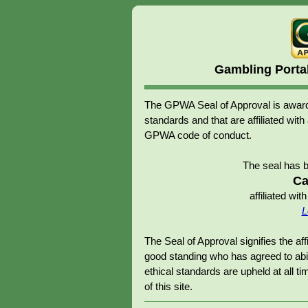
Gambling Porta
The GPWA Seal of Approval is awarde
standards and that are affiliated 
GPWA code of conduct.
The seal has 
Ca
affiliated w
L
The Seal of Approval signifies the 
good standing who has agreed to abid
ethical standards are upheld at all tim
of this site.