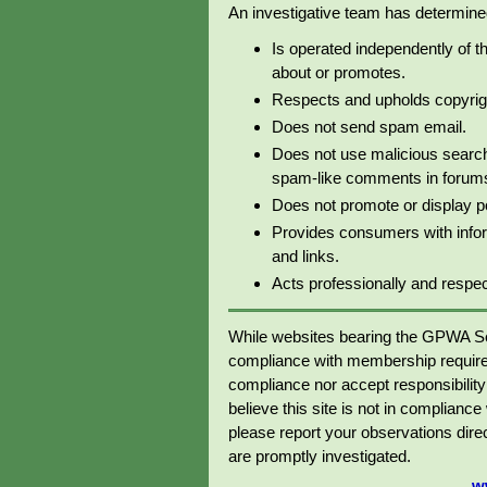
An investigative team has determined 
Is operated independently of t
about or promotes.
Respects and upholds copyrig
Does not send spam email.
Does not use malicious search
spam-like comments in forums 
Does not promote or display p
Provides consumers with info
and links.
Acts professionally and respectf
While websites bearing the GPWA Se
compliance with membership require
compliance nor accept responsibility o
believe this site is not in complianc
please report your observations dir
are promptly investigated.
w