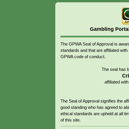
Gambling Porta
The GPWA Seal of Approval is awarde
standards and that are affiliated 
GPWA code of conduct.
The seal has 
Cr
affiliated w
The Seal of Approval signifies the 
good standing who has agreed to abid
ethical standards are upheld at all tim
of this site.