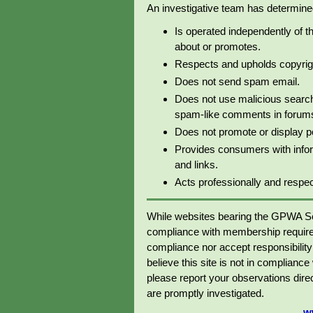
An investigative team has determined 
Is operated independently of t
about or promotes.
Respects and upholds copyrig
Does not send spam email.
Does not use malicious search
spam-like comments in forums 
Does not promote or display p
Provides consumers with info
and links.
Acts professionally and respectf
While websites bearing the GPWA Se
compliance with membership require
compliance nor accept responsibility o
believe this site is not in complianc
please report your observations dir
are promptly investigated.
w