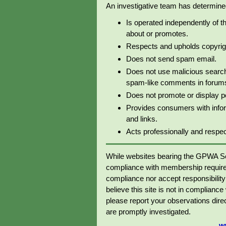
An investigative team has determined 
Is operated independently of t
about or promotes.
Respects and upholds copyrig
Does not send spam email.
Does not use malicious search
spam-like comments in forums 
Does not promote or display p
Provides consumers with info
and links.
Acts professionally and respectf
While websites bearing the GPWA Se
compliance with membership require
compliance nor accept responsibility o
believe this site is not in complianc
please report your observations dir
are promptly investigated.
w