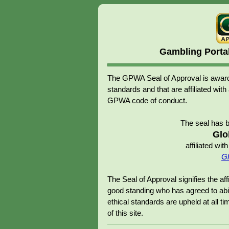
Gambling Porta
The GPWA Seal of Approval is awarde
standards and that are affiliated 
GPWA code of conduct.
The seal has 
Glo
affiliated w
Gl
The Seal of Approval signifies the 
good standing who has agreed to abid
ethical standards are upheld at all tim
of this site.