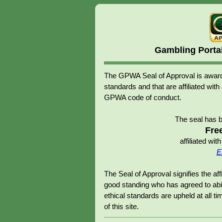
Gambling Porta
The GPWA Seal of Approval is awarde
standards and that are affiliated 
GPWA code of conduct.
The seal has 
Fre
affiliated w
E
The Seal of Approval signifies the 
good standing who has agreed to abid
ethical standards are upheld at all tim
of this site.