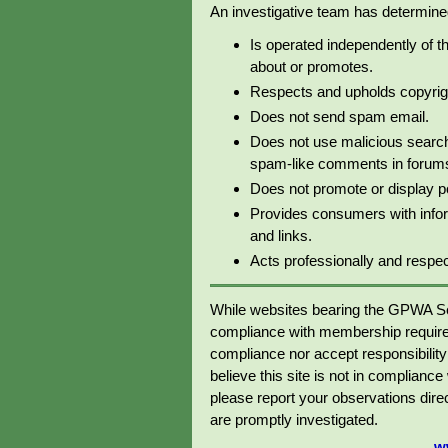
An investigative team has determined 
Is operated independently of t
about or promotes.
Respects and upholds copyrig
Does not send spam email.
Does not use malicious search
spam-like comments in forums 
Does not promote or display p
Provides consumers with info
and links.
Acts professionally and respectf
While websites bearing the GPWA Se
compliance with membership require
compliance nor accept responsibility o
believe this site is not in complianc
please report your observations dir
are promptly investigated.
w