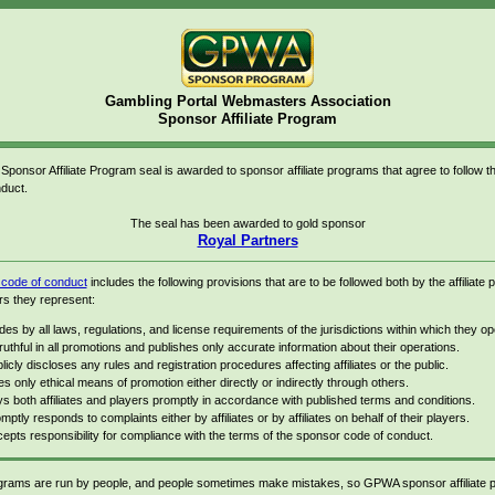
Gambling Portal Webmasters Association
Sponsor Affiliate Program
onsor Affiliate Program seal is awarded to sponsor affiliate programs that agree to follow
duct.
The seal has been awarded to gold sponsor
Royal Partners
ode of conduct
includes the following provisions that are to be followed both by the affiliate
rs they represent:
des by all laws, regulations, and license requirements of the jurisdictions within which they op
truthful in all promotions and publishes only accurate information about their operations.
licly discloses any rules and registration procedures affecting affiliates or the public.
s only ethical means of promotion either directly or indirectly through others.
s both affiliates and players promptly in accordance with published terms and conditions.
mptly responds to complaints either by affiliates or by affiliates on behalf of their players.
epts responsibility for compliance with the terms of the sponsor code of conduct.
rograms are run by people, and people sometimes make mistakes, so GPWA sponsor affiliate