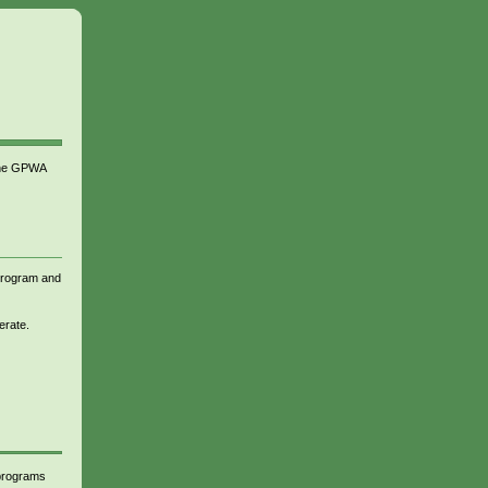
 the GPWA
 program and
erate.
 programs