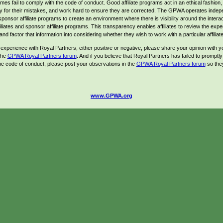
es fail to comply with the code of conduct. Good affiliate programs act in an ethical fashion,
ty for their mistakes, and work hard to ensure they are corrected. The GPWA operates indep
sponsor affiliate programs to create an environment where there is visibility around the intera
iliates and sponsor affiliate programs. This transparency enables affiliates to review the expe
and factor that information into considering whether they wish to work with a particular affilia
 experience with Royal Partners, either positive or negative, please share your opinion with yo
 the
GPWA Royal Partners forum
. And if you believe that Royal Partners has failed to promptly
he code of conduct, please post your observations in the
GPWA Royal Partners forum
so the
www.GPWA.org