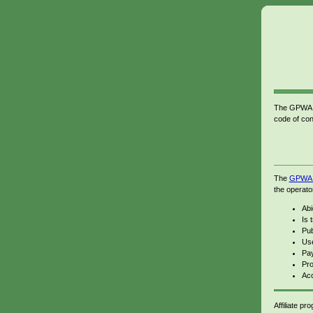
The GPWA Sp
code of con
The
GPWA c
the operato
Abi
Is 
Pub
Use
Pay
Pro
Acc
Affiliate p