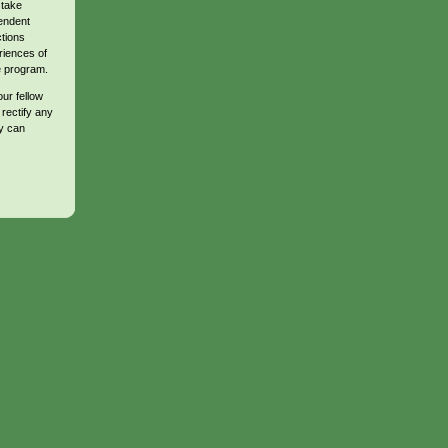
 take
endent
ctions
riences of
te program.
ur fellow
 rectify any
y can