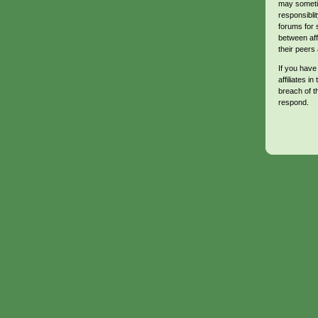
may sometim
responsibli
forums for 
between aff
their peers 
If you have
affiliates in
breach of t
respond.