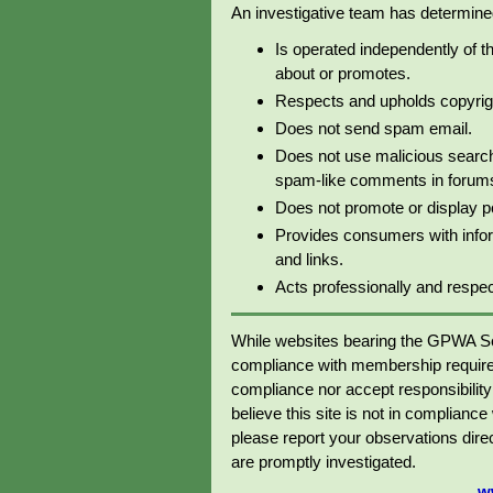
An investigative team has determined 
Is operated independently of t
about or promotes.
Respects and upholds copyrig
Does not send spam email.
Does not use malicious search
spam-like comments in forums 
Does not promote or display p
Provides consumers with info
and links.
Acts professionally and respectf
While websites bearing the GPWA Se
compliance with membership require
compliance nor accept responsibility o
believe this site is not in complianc
please report your observations dir
are promptly investigated.
w