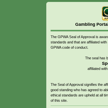
Gambling Porta
The GPWA Seal of Approval is awarde
standards and that are affiliated 
GPWA code of conduct.
The seal has 
Sp
affiliated w
The Seal of Approval signifies the 
good standing who has agreed to abid
ethical standards are upheld at all tim
of this site.