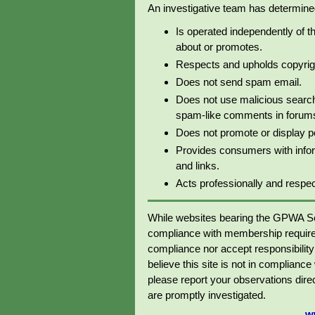
An investigative team has determined 
Is operated independently of t
about or promotes.
Respects and upholds copyrig
Does not send spam email.
Does not use malicious search
spam-like comments in forums 
Does not promote or display p
Provides consumers with info
and links.
Acts professionally and respectf
While websites bearing the GPWA Se
compliance with membership require
compliance nor accept responsibility o
believe this site is not in complianc
please report your observations dir
are promptly investigated.
w