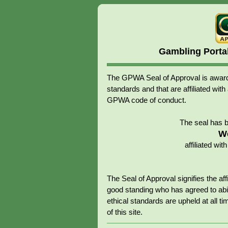
Gambling Porta
The GPWA Seal of Approval is awarde
standards and that are affiliated 
GPWA code of conduct.
The seal has 
W
affiliated w
The Seal of Approval signifies the 
good standing who has agreed to abid
ethical standards are upheld at all tim
of this site.